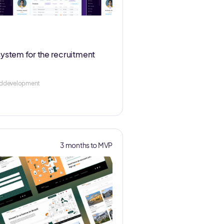
system for the recruitment
nddevelopment
3 months to MVP