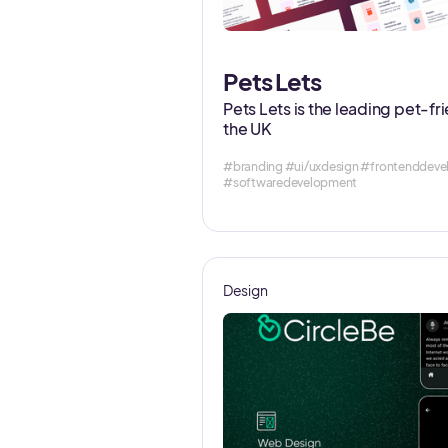
Pets Lets
Pets Lets is the leading pet-fr
the UK
#branding #ui/uxdesign #frontendde
#softwaredevelopment
Design