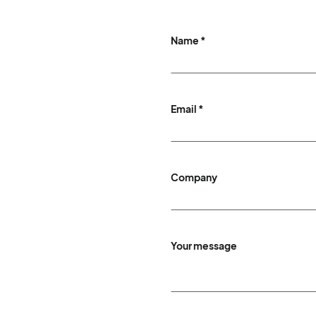
Name *
Email *
Company
Your message