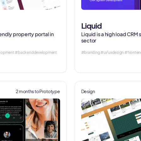
Liquid
iendly property portal in
Liquid is a high load CRM 
sector
velopment #backenddevelopment
#branding #ui/uxdesign #fronte
2 months to Prototype
Design