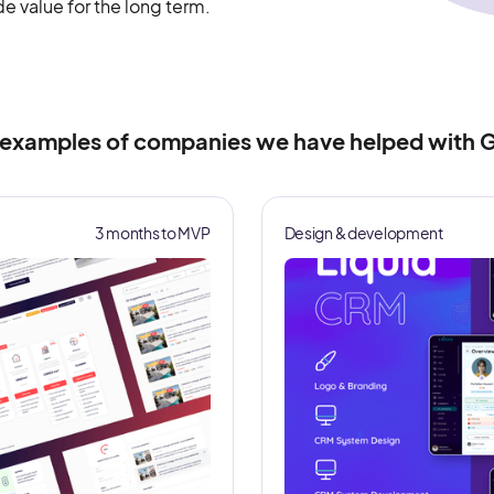
ide value for the long term.
 examples of companies we have helped with G
3 months to MVP
Design & development