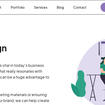
t
Portfolio
Services
Blog
Contact
gn
 vital in today's business
at really resonates with
 can be a huge advantage to
keting materials or ensuring
ur brand, we can help create