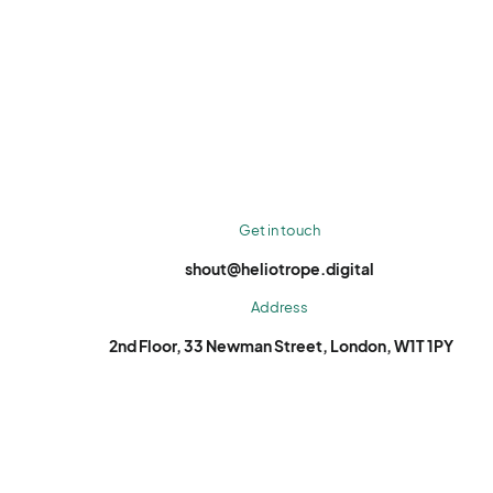
Get in touch
shout@heliotrope.digital
Address
2nd Floor, 33 Newman Street, London, W1T 1PY