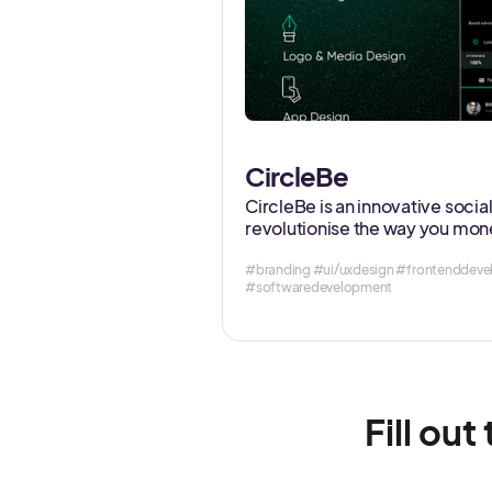
CircleBe
CircleBe is an innovative soci
revolutionise the way you mone
#branding #ui/uxdesign #frontendde
#softwaredevelopment
Fill out