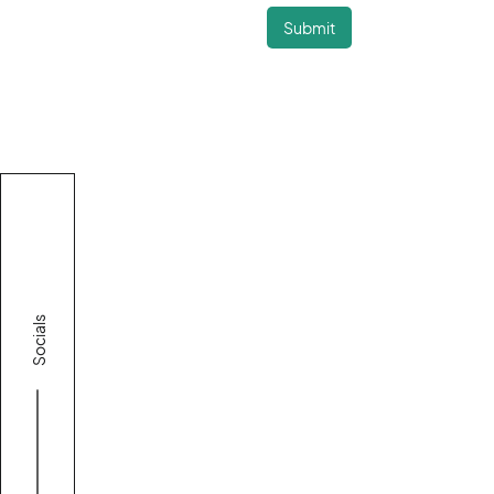
Socials