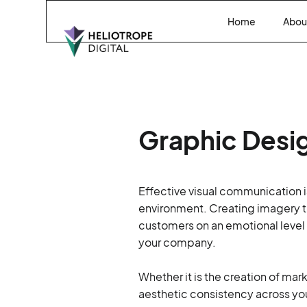
Home
Abou
Graphic Desi
Effective visual communication is
environment. Creating imagery th
customers on an emotional level
your company.
Whether it is the creation of mar
aesthetic consistency across yo