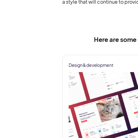
a style that will continue to prov
Here are some
Design & development