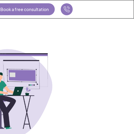
Book a free consultation