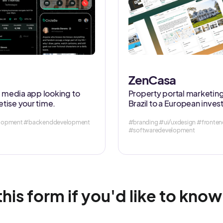
ZenCasa
al media app looking to
Property portal marketing
tise your time.
Brazil to a European inves
velopment #backenddevelopment
#branding #ui/uxdesign #front
#softwaredevelopment
 this form if you'd like to kno