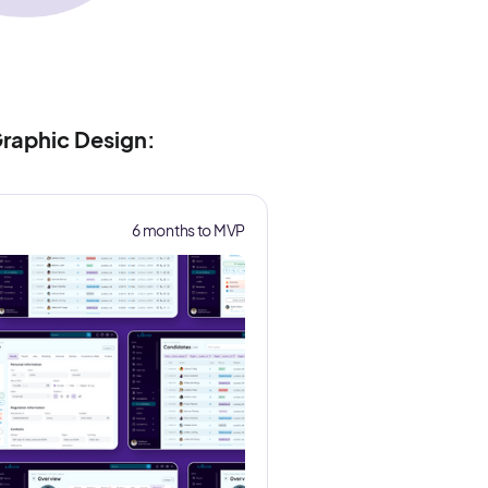
raphic Design:
6 months to MVP