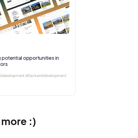
 potential opportunities in
tors
enddevelopment #backenddevelopment
w more :)