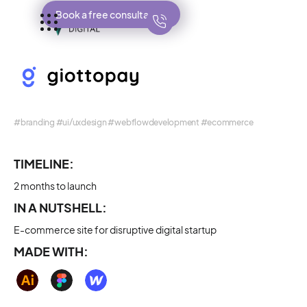
Book a free consultation
#branding #ui/uxdesign #webflowdevelopment #ecommerce
TIMELINE:
2 months to launch
IN A NUTSHELL:
E-commerce site for disruptive digital startup
MADE WITH: