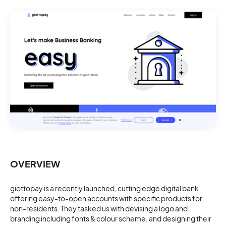
OVERVIEW
giottopay is a recently launched, cutting edge digital bank
offering easy-to-open accounts with specific products for
non-residents. They tasked us with devising a logo and
branding including fonts & colour scheme, and designing their