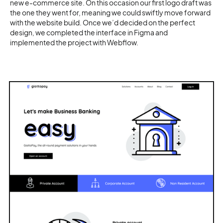
new e-commerce site. On this occasion our first logo draft was
the one they went for, meaning we could swiftly move forward
with the website build. Once we’d decided on the perfect
design, we completed the interface in Figma and
implemented the project with Webflow.