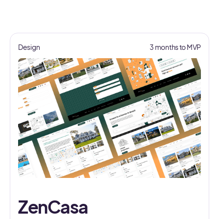
Design
3 months to MVP
ZenCasa