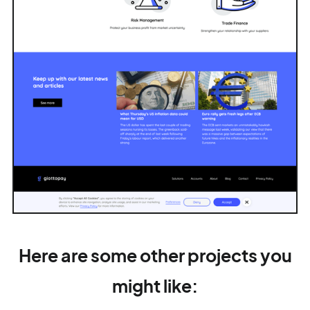
Here are some other projects you
might like: