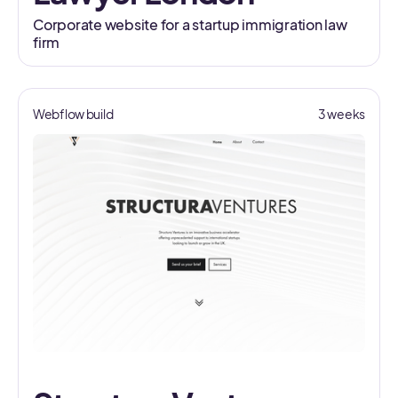
Corporate website for a startup immigration law
firm
Webflow build
3 weeks