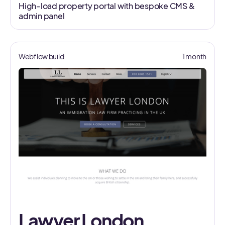
High-load property portal with bespoke CMS &
admin panel
Webflow build
1 month
Lawyer London